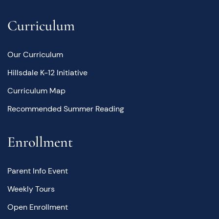
Curriculum
Our Curriculum
Hillsdale K-12 Initiative
Curriculum Map
Recommended Summer Reading
Enrollment
Parent Info Event
Weekly Tours
Open Enrollment