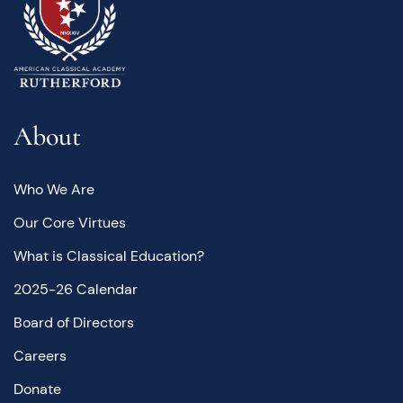
About
Who We Are
Our Core Virtues
What is Classical Education?
2025-26 Calendar
Board of Directors
Careers
Donate