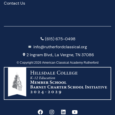
Contact Us
(615) 675-0498
info@rutherfordclassical.org
2 Ingram Blvd., La Vergne, TN 37086
© Copyright 2026 American Classical Academy Rutherford