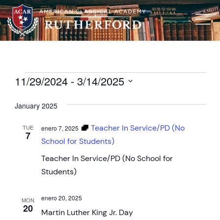
11/29/2024
 - 
3/14/2025
Select
date.
January 2025
Teacher In Service/PD (No
TUE
enero 7, 2025
7
School for Students)
Teacher In Service/PD (No School for
Students)
enero 20, 2025
MON
20
Martin Luther King Jr. Day