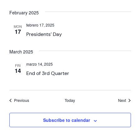
February 2025
febrero 17, 2025
MON
17
Presidents’ Day
March 2025
marzo 14, 2025
FRI
14
End of 3rd Quarter
Events
Events
Previous
Today
Next
Subscribe to calendar