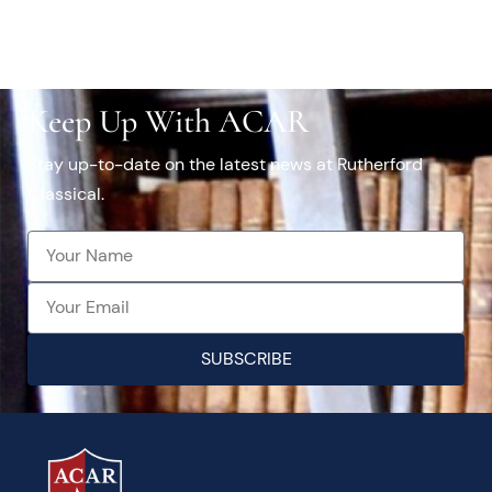
Keep Up With ACAR
Stay up-to-date on the latest news at Rutherford
Classical.
SUBSCRIBE