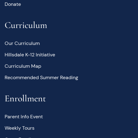
Donate
Curriculum
Our Curriculum
Hillsdale K-12 Initiative
Curriculum Map
Recommended Summer Reading
Enrollment
Parent Info Event
Weekly Tours