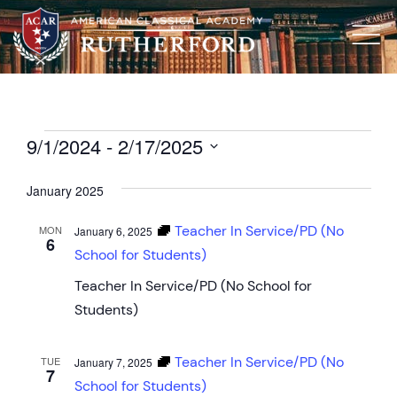
9/1/2024
 - 
2/17/2025
Select
date.
January 2025
Teacher In Service/PD (No
MON
January 6, 2025
6
School for Students)
Teacher In Service/PD (No School for
Students)
Teacher In Service/PD (No
TUE
January 7, 2025
7
School for Students)