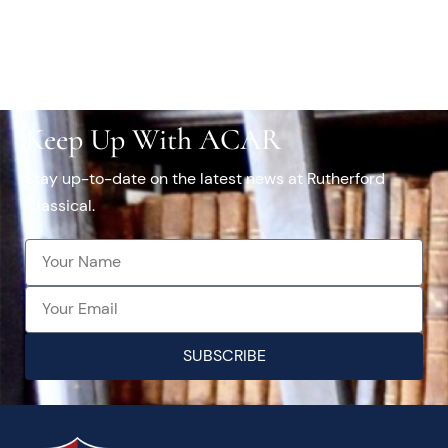
Keep Up With ACAR
Stay up-to-date on the latest news at Rutherford
Classical.
SUBSCRIBE