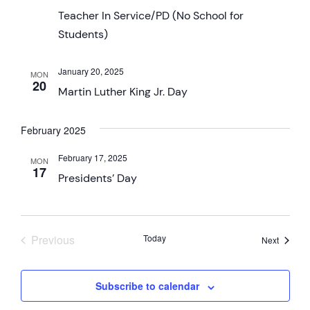
Teacher In Service/PD (No School for
Students)
January 20, 2025
MON
20
Martin Luther King Jr. Day
February 2025
February 17, 2025
MON
17
Presidents’ Day
Events
Previous
Today
Events
Next
Subscribe to calendar