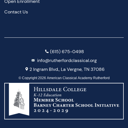
Open Enrollment
Contact Us
(615) 675-0498
info@rutherfordclassical.org
2 Ingram Blvd., La Vergne, TN 37086
© Copyright 2026 American Classical Academy Rutherford