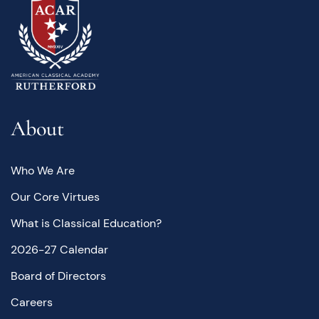
About
Who We Are
Our Core Virtues
What is Classical Education?
2026-27 Calendar
Board of Directors
Careers