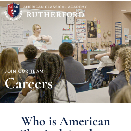
JOIN OUR TEAM
Careers
Who is American