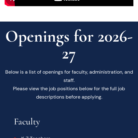
Openings for 2026-
27
Below is a list of openings for faculty, administration, and
staff.
Please view the job positions below for the full job
descriptions before applying.
Faculty