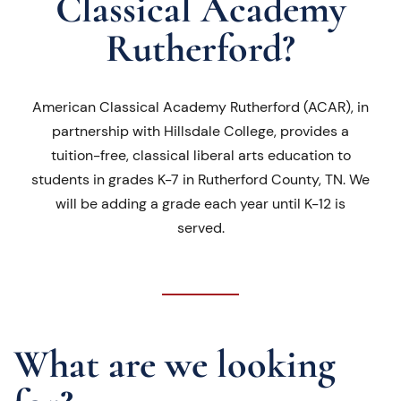
Classical Academy
Rutherford?
American Classical Academy Rutherford (ACAR), in
partnership with Hillsdale College, provides a
tuition-free, classical liberal arts education to
students in grades K-7 in Rutherford County, TN. We
will be adding a grade each year until K-12 is
served.
What are we looking