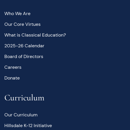
Who We Are
Our Core Virtues
What is Classical Education?
2025-26 Calendar
Board of Directors
Careers
Donate
Curriculum
Our Curriculum
Hillsdale K-12 Initiative