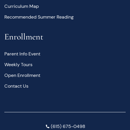
Curriculum Map
Recommended Summer Reading
Enrollment
Parent Info Event
Weekly Tours
Open Enrollment
Contact Us
(615) 675-0498