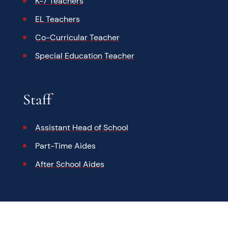
K-7 Teachers
EL Teachers
Co-Curricular Teacher
Special Education Teacher
Staff
Assistant Head of School
Part-Time Aides
After School Aides