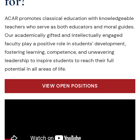
for?
ACAR promotes classical education with knowledgeable
teachers who serve as both educators and moral guides.
Our academically gifted and intellectually engaged
faculty play a positive role in students’ development,
fostering learning, competence, and unwavering
leadership to inspire students to reach their full
potential in all areas of life.
VIEW OPEN POSITIONS