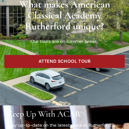
What makes American
Classical Academy
Rutherford unique?
Our tours are on summer break.
ATTEND SCHOOL TOUR
Keep Up With ACAR
Stay up-to-date on the latest news at Rutherford