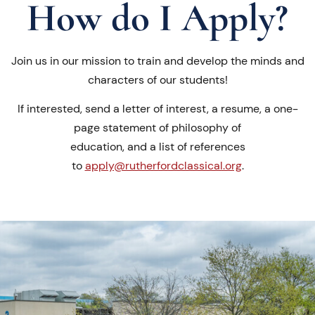
How do I Apply?
Join us in our mission to train and develop the minds and
characters of our students!
If interested, send a letter of interest, a resume, a one-
page statement of philosophy of
education, and a list of references
to
apply@rutherfordclassical.org
.