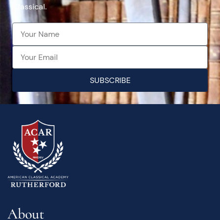
Classical.
SUBSCRIBE
About