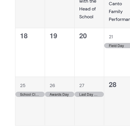
with the
Canto
Head of
Family
School
Performa
0
0
0
1
18
19
20
21
events,
events,
events,
event,
Field Day
1
1
1
0
28
25
26
27
event,
event,
event,
events
School Closed/Holidays
Awards Day
Last Day of School for students!