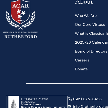
About
Who We Are
Our Core Virtues
What is Classical 
2025-26 Calenda
Board of Directors
Careers
Donate
(615) 675-0498
info@rutherfordclas