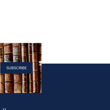
SUBSCRIBE