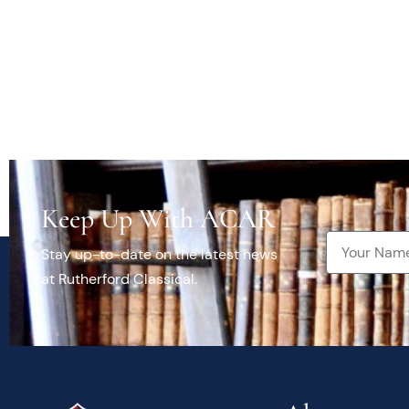
Keep Up With ACAR
Stay up-to-date on the latest news
at Rutherford Classical.