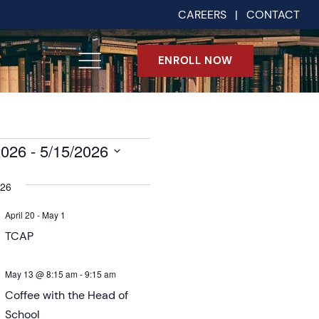
CAREERS
|
CONTACT
ENROLL NOW
2026
 - 
5/15/2026
026
April 20
-
May 1
TCAP
May 13 @ 8:15 am
-
9:15 am
Coffee with the Head of
School