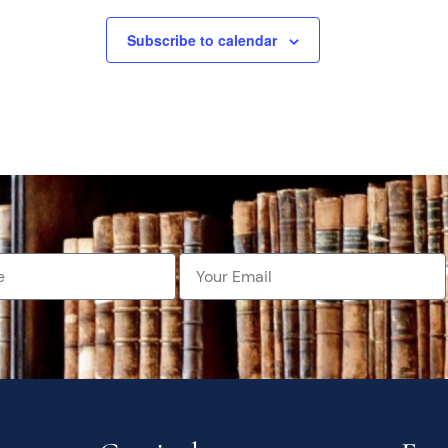
Subscribe to calendar