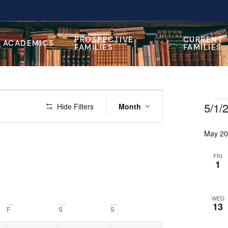
PROSPECTIVE
CURRENT
ACADEMICS
FAMILIES
FAMILIES
Event
5/1/
 Events
Hide Filters
Month
Views
Select
Navigation
date.
May 2
FRI
1
WED
13
F
S
S