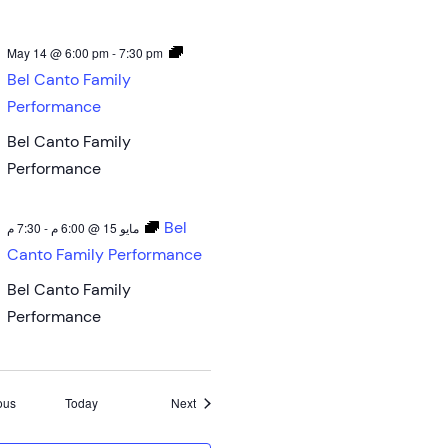
May 14 @ 6:00 pm
-
7:30 pm
Bel Canto Family
Performance
Bel Canto Family
Performance
Bel
7:30 م
-
مايو 15 @ 6:00 م
Canto Family Performance
Bel Canto Family
Performance
Events
Events
ous
Today
Next