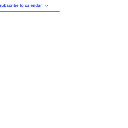
Subscribe to calendar