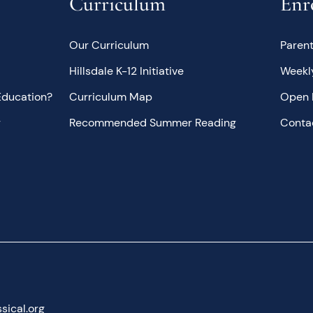
Curriculum
Enr
Our Curriculum
Parent
Hillsdale K-12 Initiative
Weekl
Education?
Curriculum Map
Open 
r
Recommended Summer Reading
Conta
sical.org