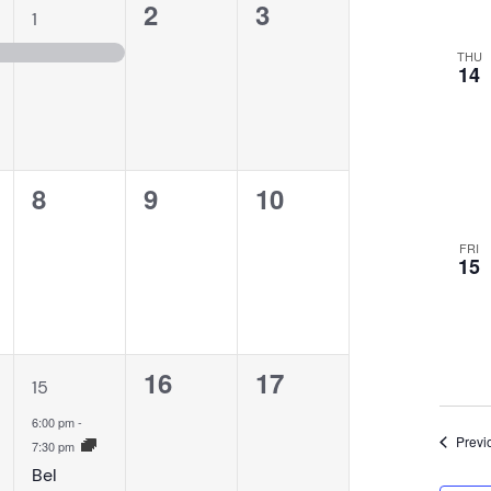
1
0
0
2
3
1
event,
events,
events,
THU
14
0
0
0
8
9
10
,
events,
events,
events,
FRI
15
1
0
0
16
17
15
event,
events,
events,
6:00 pm
-
Previ
7:30 pm
Bel