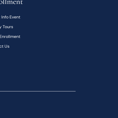
ollment
 Info Event
y Tours
Enrollment
ct Us