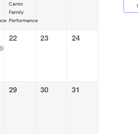
Canto
Family
nce
Performance
0
0
0
22
23
24
events,
events,
events,
0
0
0
29
30
31
,
events,
events,
events,